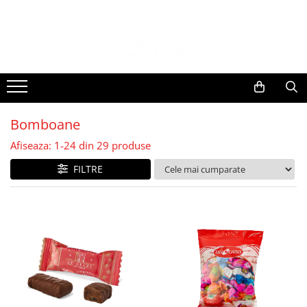
Bomboane
Afiseaza:
1-
24
din
29
produse
FILTRE