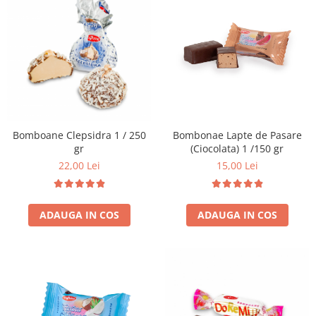
Bomboane Clepsidra 1 / 250
Bombonae Lapte de Pasare
gr
(Ciocolata) 1 /150 gr
22,00 Lei
15,00 Lei
ADAUGA IN COS
ADAUGA IN COS