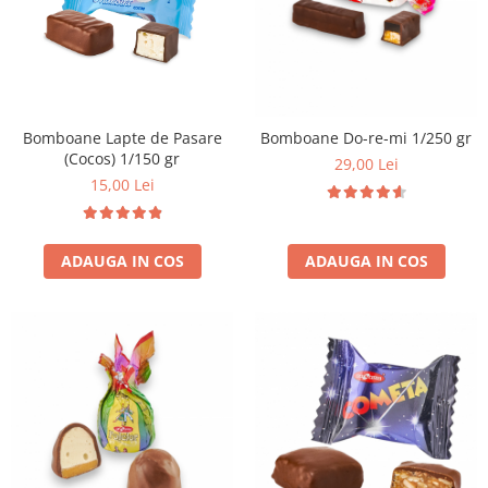
Bomboane Lapte de Pasare
Bomboane Do-re-mi 1/250 gr
(Cocos) 1/150 gr
29,00 Lei
15,00 Lei
ADAUGA IN COS
ADAUGA IN COS