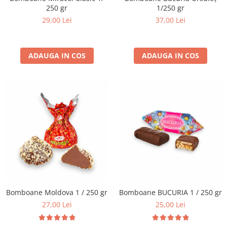
250 gr
1/250 gr
29,00 Lei
37,00 Lei
ADAUGA IN COS
ADAUGA IN COS
Bomboane Moldova 1 / 250 gr
Bomboane BUCURIA 1 / 250 gr
27,00 Lei
25,00 Lei