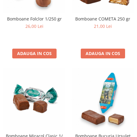
Bomboane Folclor 1/250 gr
Bomboane COMETA 250 gr
26,00 Lei
21,00 Lei
ADAUGA IN COS
ADAUGA IN COS
Bomboane Miracol Clasic 1/
Bomboane Bucuria Ursuleț