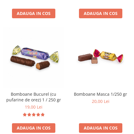
ADAUGA IN COS
ADAUGA IN COS
Bomboane Bucurel (cu
Bomboane Masca 1/250 gr
pufarine de orez) 1 / 250 gr
20,00 Lei
19,00 Lei
ADAUGA IN COS
ADAUGA IN COS