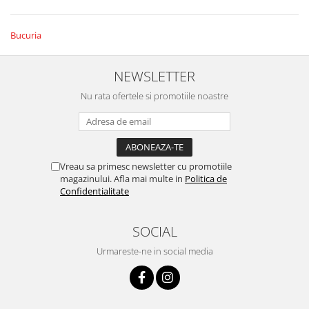
Bucuria
NEWSLETTER
Nu rata ofertele si promotiile noastre
Vreau sa primesc newsletter cu promotiile
magazinului. Afla mai multe in
Politica de
Confidentialitate
SOCIAL
Urmareste-ne in social media