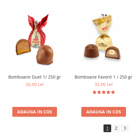
Bomboane Duet 1/ 250 gr
Bomboane Favorit 1 / 250 gr
26,00 Lei
32,00 Lei
ADAUGA IN COS
ADAUGA IN COS
1
2