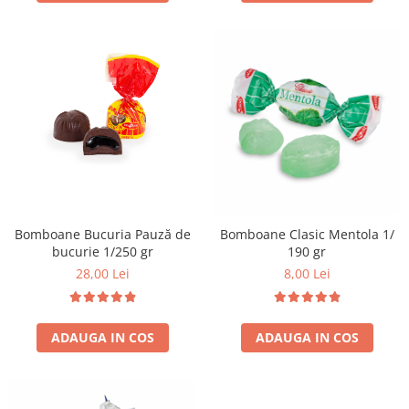
Bomboane Bucuria Pauză de
Bomboane Clasic Mentola 1/
bucurie 1/250 gr
190 gr
28,00 Lei
8,00 Lei
ADAUGA IN COS
ADAUGA IN COS