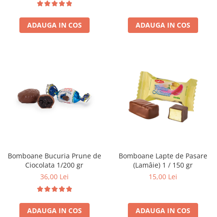
ADAUGA IN COS
ADAUGA IN COS
Bomboane Bucuria Prune de
Bomboane Lapte de Pasare
Ciocolata 1/200 gr
(Lamâie) 1 / 150 gr
36,00 Lei
15,00 Lei
ADAUGA IN COS
ADAUGA IN COS