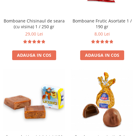
Bomboane Chisinaul de seara
Bomboane Frutic Asortate 1 /
(cu visina) 1 / 250 gr
190 gr
29,00 Lei
8,00 Lei
ADAUGA IN COS
ADAUGA IN COS