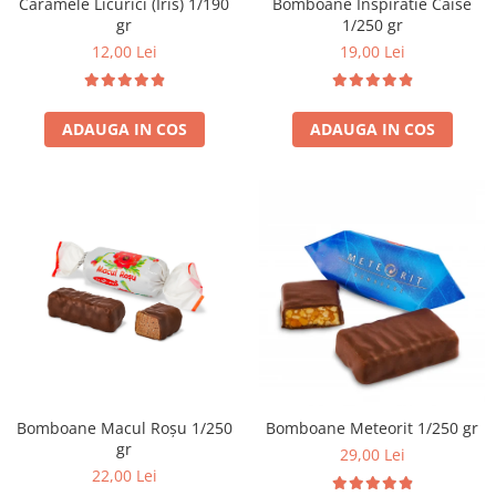
Caramele Licurici (Iris) 1/190
Bomboane Inspiratie Caise
gr
1/250 gr
12,00 Lei
19,00 Lei
ADAUGA IN COS
ADAUGA IN COS
Bomboane Macul Roșu 1/250
Bomboane Meteorit 1/250 gr
gr
29,00 Lei
22,00 Lei